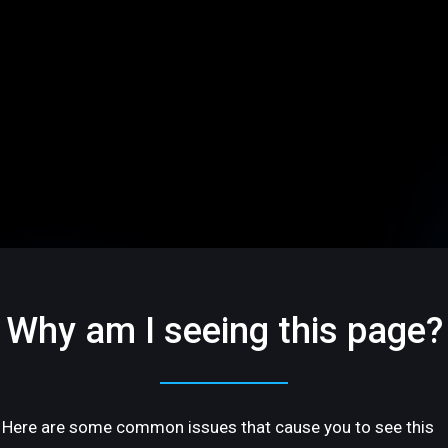
Why am I seeing this page?
Here are some common issues that cause you to see this