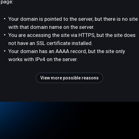
page:
Your domain is pointed to the server, but there is no site
with that domain name on the server.
You are accessing the site via HTTPS, but the site does
not have an SSL certificate installed.
Your domain has an AAAA record, but the site only
works with IPv4 on the server.
View more possible reasons